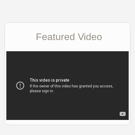
Featured Video