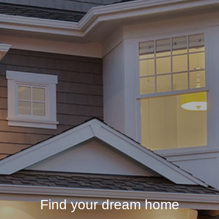
Find your dream home