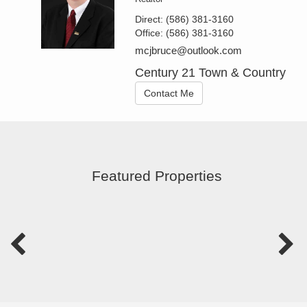
Direct:
(586) 381-3160
Office:
(586) 381-3160
mcjbruce@outlook.com
Century 21 Town & Country
Contact Me
Featured Properties