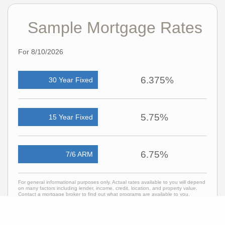
Sample Mortgage Rates
For 8/10/2026
6.375%
30 Year Fixed
5.75%
15 Year Fixed
6.75%
7/6 ARM
For general informational purposes only. Actual rates available to you will depend
on many factors including lender, income, credit, location, and property value.
Contact a mortgage broker to find out what programs are available to you.
Mortgage calculator estimates are provided by C21 Professionals and are
intended for information use only. Your payments may be higher or lower and all
loans are subject to credit approval.