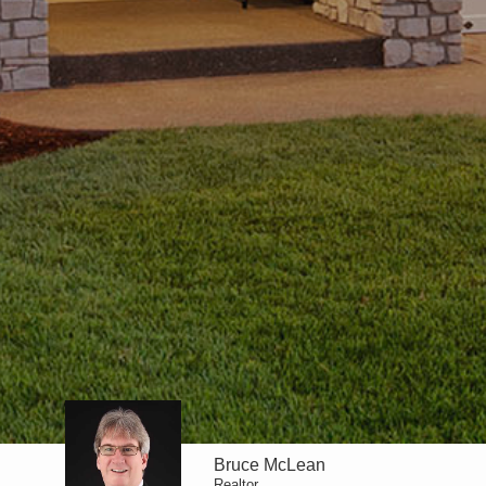
Bruce McLean
Realtor