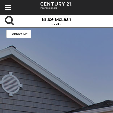
Bruce McLean
Realtor
Contact Me