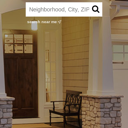
search near me